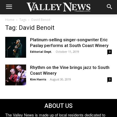
Home
Tags
David Benoit
Tag: David Benoit
Platinum-selling singer-songwriter Eric
Paslay performs at South Coast Winery
Editorial Dept.
-
October 11, 2019
0
Rhythm on the Vine brings jazz to South
Coast Winery
Kim Harris
-
August 30, 2019
0
ABOUT US
The Valley News is made up of local residents dedicated to