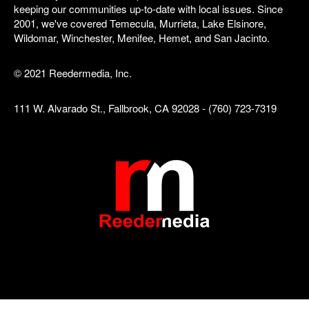
keeping our communities up-to-date with local issues. Since
2001, we've covered Temecula, Murrieta, Lake Elsinore,
Wildomar, Winchester, Menifee, Hemet, and San Jacinto.
© 2021 Reedermedia, Inc.
111 W. Alvarado St., Fallbrook, CA 92028 - (760) 723-7319