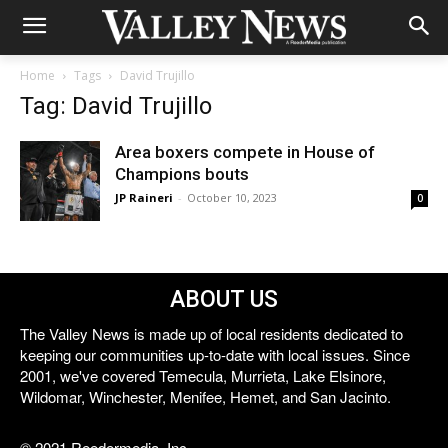
Home
Tags
David Trujillo
Tag: David Trujillo
Area boxers compete in House of
Champions bouts
JP Raineri
-
October 10, 2023
0
ABOUT US
The Valley News is made up of local residents dedicated to
keeping our communities up-to-date with local issues. Since
2001, we've covered Temecula, Murrieta, Lake Elsinore,
Wildomar, Winchester, Menifee, Hemet, and San Jacinto.
© 2021 Reedermedia, Inc.