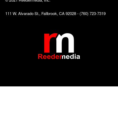
111 W. Alvarado St., Fallbrook, CA 92028 - (760) 723-7319