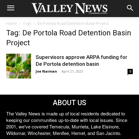
Home
Tags
De Portola Road Detention Basin Project
Tag: De Portola Road Detention Basin
Project
Supervisors approve ARPA funding for
De Portola detention basin
Joe Naiman
-
April 21, 2023
0
ABOUT US
The Valley News is made up of local residents dedicated to
keeping our communities up-to-date with local issues. Since
2001, we've covered Temecula, Murrieta, Lake Elsinore,
Wildomar, Winchester, Menifee, Hemet, and San Jacinto.