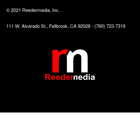
© 2021 Reedermedia, Inc.
111 W. Alvarado St., Fallbrook, CA 92028 - (760) 723-7319