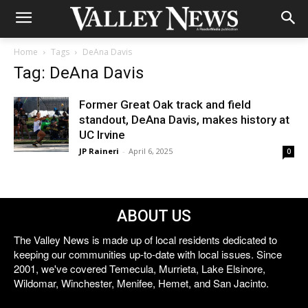
Home
Tags
DeAna Davis
Tag: DeAna Davis
Former Great Oak track and field
standout, DeAna Davis, makes history at
UC Irvine
JP Raineri
-
April 6, 2025
0
ABOUT US
The Valley News is made up of local residents dedicated to
keeping our communities up-to-date with local issues. Since
2001, we've covered Temecula, Murrieta, Lake Elsinore,
Wildomar, Winchester, Menifee, Hemet, and San Jacinto.