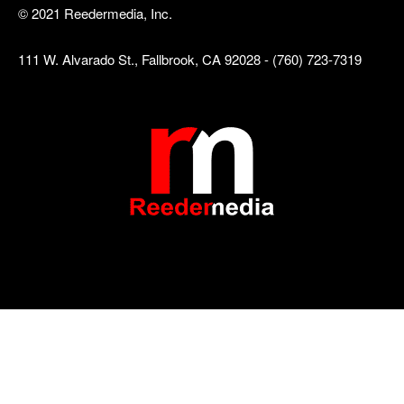
© 2021 Reedermedia, Inc.
111 W. Alvarado St., Fallbrook, CA 92028 - (760) 723-7319