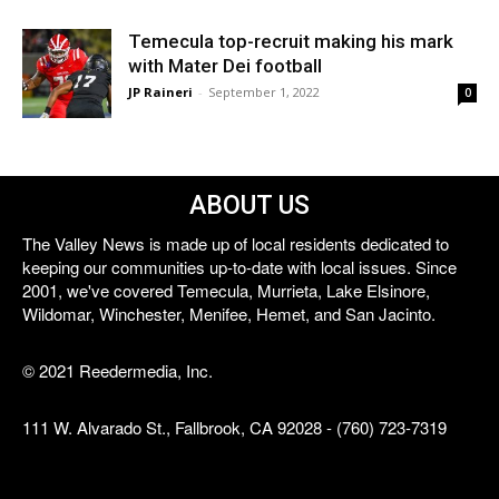
Temecula top-recruit making his mark
with Mater Dei football
JP Raineri
-
September 1, 2022
0
ABOUT US
The Valley News is made up of local residents dedicated to
keeping our communities up-to-date with local issues. Since
2001, we've covered Temecula, Murrieta, Lake Elsinore,
Wildomar, Winchester, Menifee, Hemet, and San Jacinto.
© 2021 Reedermedia, Inc.
111 W. Alvarado St., Fallbrook, CA 92028 - (760) 723-7319