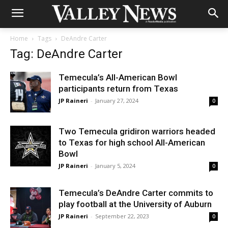
Home
Tags
DeAndre Carter
Tag: DeAndre Carter
Temecula’s All-American Bowl
participants return from Texas
JP Raineri
-
January 27, 2024
0
Two Temecula gridiron warriors headed
to Texas for high school All-American
Bowl
JP Raineri
-
January 5, 2024
0
Temecula’s DeAndre Carter commits to
play football at the University of Auburn
JP Raineri
-
September 22, 2023
0