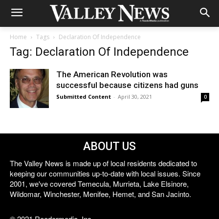
Home
Tags
Declaration Of Independence
Tag: Declaration Of Independence
The American Revolution was
successful because citizens had guns
Submitted Content
-
April 30, 2021
0
ABOUT US
The Valley News is made up of local residents dedicated to
keeping our communities up-to-date with local issues. Since
2001, we've covered Temecula, Murrieta, Lake Elsinore,
Wildomar, Winchester, Menifee, Hemet, and San Jacinto.
© 2021 Reedermedia, Inc.