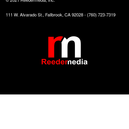
111 W. Alvarado St., Fallbrook, CA 92028 - (760) 723-7319