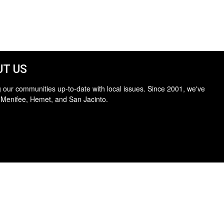
T US
 our communities up-to-date with local issues. Since 2001, we've
 Menifee, Hemet, and San Jacinto.