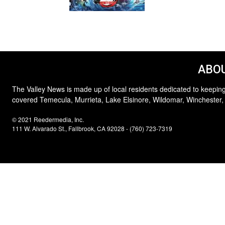
ABOU
The Valley News is made up of local residents dedicated to keeping
covered Temecula, Murrieta, Lake Elsinore, Wildomar, Winchester,
© 2021 Reedermedia, Inc.
111 W. Alvarado St., Fallbrook, CA 92028 - (760) 723-7319