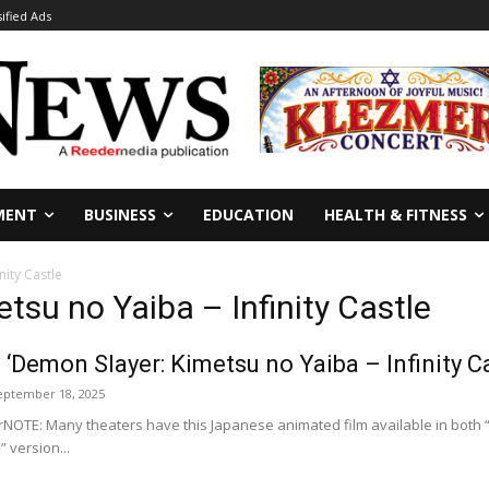
sified Ads
MENT
BUSINESS
EDUCATION
HEALTH & FITNESS
nity Castle
tsu no Yaiba – Infinity Castle
 ‘Demon Slayer: Kimetsu no Yaiba – Infinity Ca
eptember 18, 2025
NOTE: Many theaters have this Japanese animated film available in both 
 version...