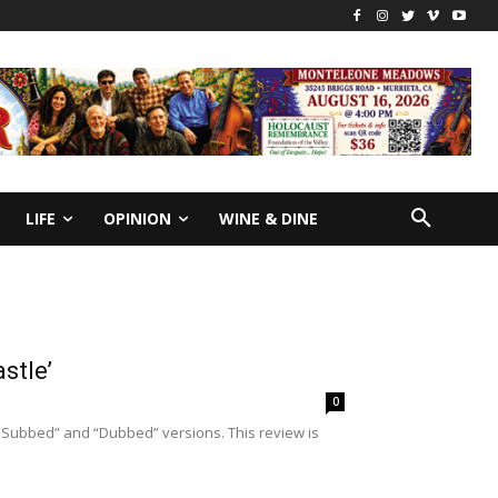
LIFE
OPINION
WINE & DINE
stle’
0
“Subbed” and “Dubbed” versions. This review is