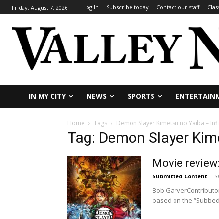
Log In
Subscribe today
Contact our staff
Clas
Friday, August 7, 2026
IN MY CITY
NEWS
SPORTS
ENTERTAIN
Home
Tags
Demon Slayer Kimetsu no Yaiba – Infi
Tag: Demon Slayer Kime
Movie review:
Submitted Content
-
S
Bob GarverContributor
based on the “Subbed”