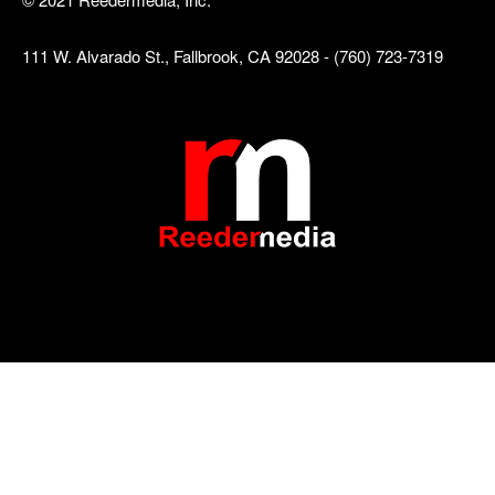
111 W. Alvarado St., Fallbrook, CA 92028 - (760) 723-7319