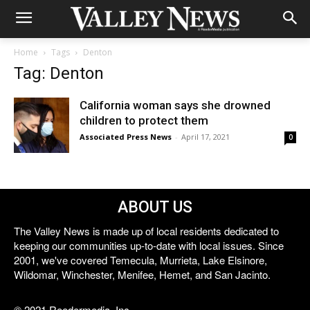
Home
Tags
Denton
Tag: Denton
California woman says she drowned
children to protect them
Associated Press News
-
April 17, 2021
0
ABOUT US
The Valley News is made up of local residents dedicated to
keeping our communities up-to-date with local issues. Since
2001, we've covered Temecula, Murrieta, Lake Elsinore,
Wildomar, Winchester, Menifee, Hemet, and San Jacinto.
© 2021 Reedermedia, Inc.