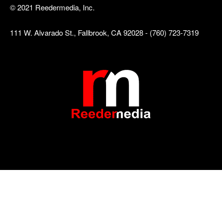
© 2021 Reedermedia, Inc.
111 W. Alvarado St., Fallbrook, CA 92028 - (760) 723-7319