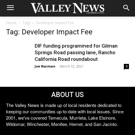
Home
Tags
Developer Impact Fee
Tag: Developer Impact Fee
DIF funding programmed for Gilman
Springs Road passing lane, Rancho
California Road roundabout
Joe Naiman
-
March 12, 2021
0
ABOUT US
The Valley News is made up of local residents dedicated to
keeping our communities up-to-date with local issues. Since
2001, we've covered Temecula, Murrieta, Lake Elsinore,
Wildomar, Winchester, Menifee, Hemet, and San Jacinto.