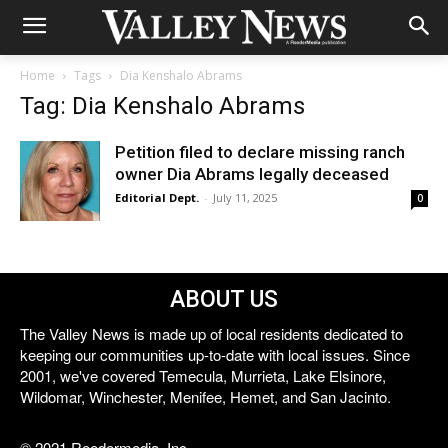
Home
Tags
Dia Kenshalo Abrams
Tag: Dia Kenshalo Abrams
Petition filed to declare missing ranch
owner Dia Abrams legally deceased
Editorial Dept.
-
July 11, 2025
0
ABOUT US
The Valley News is made up of local residents dedicated to
keeping our communities up-to-date with local issues. Since
2001, we've covered Temecula, Murrieta, Lake Elsinore,
Wildomar, Winchester, Menifee, Hemet, and San Jacinto.
© 2021 Reedermedia, Inc.