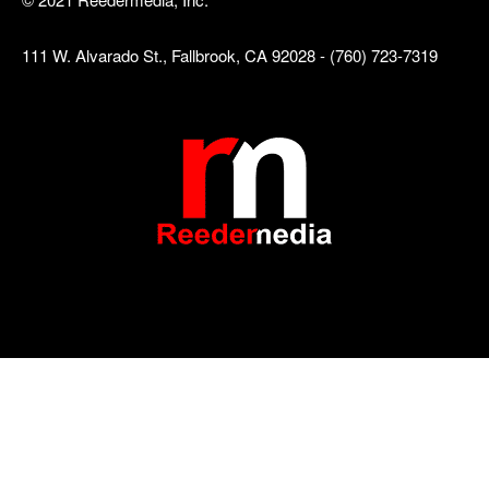
111 W. Alvarado St., Fallbrook, CA 92028 - (760) 723-7319