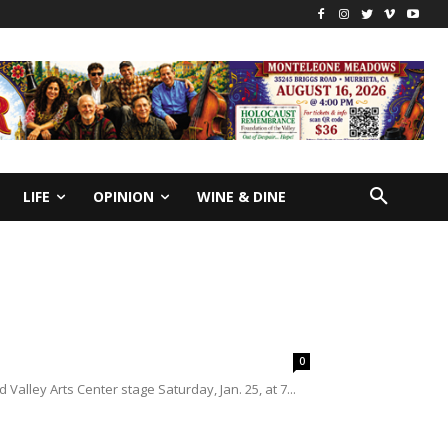
LIFE
OPINION
WINE & DINE
0
lley Arts Center stage Saturday, Jan. 25, at 7...