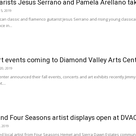
tarists Jesus Serrano and Pamela Arellano t
5, 2019
 classic and flamenco guitarist Jesus Serrano and rising young classical g
e in...
rt events coming to Diamond Valley Arts Cen
0, 2019
nter announced their fall events, concerts and art exhibits recently.Jimmy 
....
and Four Seasons artist displays open at DV
, 2019
d local artist from Four Seasons Hemet and Sierra Dawn Estates communi