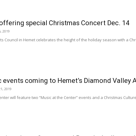
ffering special Christmas Concert Dec. 14
, 2019
ts Council in Hemet celebrates the height of the holiday season with a Ch
c events coming to Hemet’s Diamond Valley A
1, 2019
nter will feature two “Music at the Center” events and a Christmas Culture 