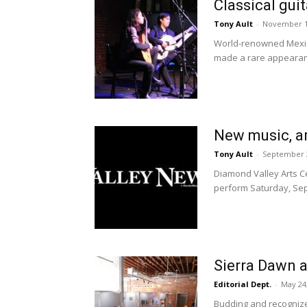
Classical gui
Tony Ault
-
November 1
World-renowned Mexican
made a rare appearanc
New music, a
Tony Ault
-
September 2
Diamond Valley Arts Ce
perform Saturday, Sept
Sierra Dawn 
Editorial Dept.
-
May 24
Budding and recognize