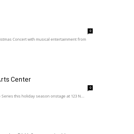
0
ristmas Concert with musical entertainment from
rts Center
0
Series this holiday season onstage at 123 N....