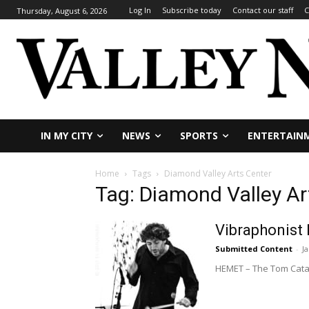
Log In
Subscribe today
Contact our staff
C
Thursday, August 6, 2026
IN MY CITY
NEWS
SPORTS
ENTERTAIN
Home
Tags
Diamond Valley Arts Center
Tag: Diamond Valley Ar
Vibraphonist
Submitted Content
-
J
HEMET – The Tom Catanz