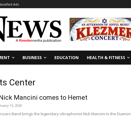
lassified Ads
MENT
BUSINESS
EDUCATION
HEALTH & FITNESS
ts Center
 Nick Mancini comes to Hemet
anuary 15, 2020
aro Band brings the legendary vibraphonist Nick Mancini to the Diamond Va