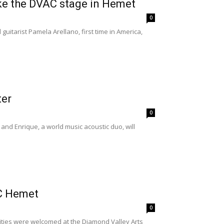
ake the DVAC stage in Hemet
0
uitarist Pamela Arellano, first time in America,
ter
0
and Enrique, a world music acoustic duo, will
AC Hemet
0
ties were welcomed at the Diamond Valley Arts