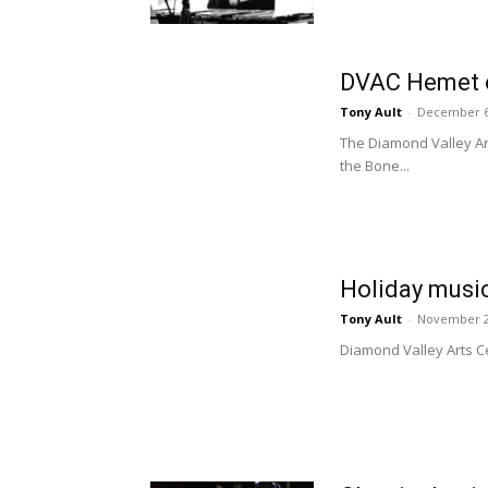
DVAC Hemet o
Tony Ault
-
December 6
The Diamond Valley Ar
the Bone...
Holiday musi
Tony Ault
-
November 2
Diamond Valley Arts Ce