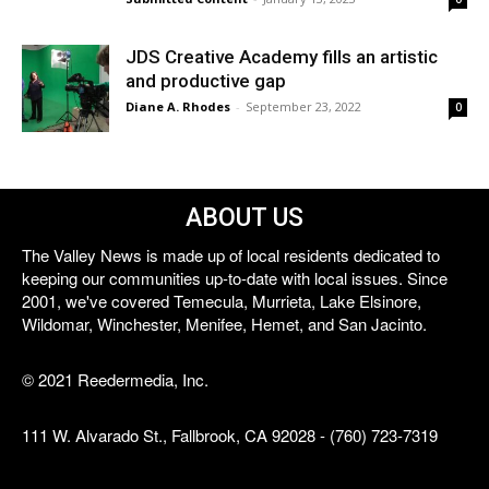
JDS Creative Academy fills an artistic
and productive gap
Diane A. Rhodes
-
September 23, 2022
0
ABOUT US
The Valley News is made up of local residents dedicated to
keeping our communities up-to-date with local issues. Since
2001, we've covered Temecula, Murrieta, Lake Elsinore,
Wildomar, Winchester, Menifee, Hemet, and San Jacinto.
© 2021 Reedermedia, Inc.
111 W. Alvarado St., Fallbrook, CA 92028 - (760) 723-7319