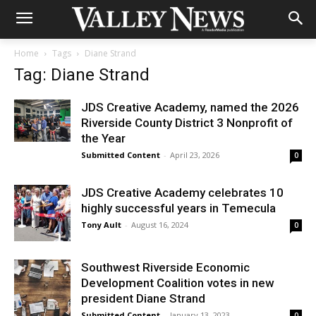
Home
Tags
Diane Strand
Tag: Diane Strand
JDS Creative Academy, named the 2026
Riverside County District 3 Nonprofit of
the Year
Submitted Content
-
April 23, 2026
0
JDS Creative Academy celebrates 10
highly successful years in Temecula
Tony Ault
-
August 16, 2024
0
Southwest Riverside Economic
Development Coalition votes in new
president Diane Strand
Submitted Content
-
January 13, 2023
0