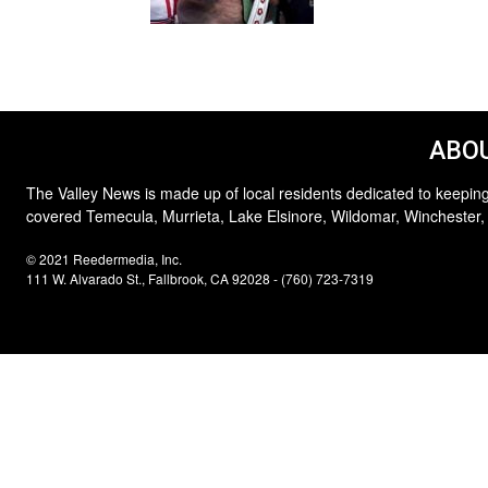
ABOU
The Valley News is made up of local residents dedicated to keeping
covered Temecula, Murrieta, Lake Elsinore, Wildomar, Winchester,
© 2021 Reedermedia, Inc.
111 W. Alvarado St., Fallbrook, CA 92028 - (760) 723-7319