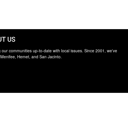
T US
 our communities up-to-date with local issues. Since 2001, we've
 Menifee, Hemet, and San Jacinto.