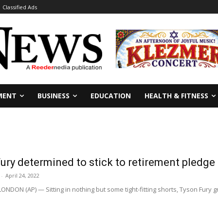
Classified Ads
MENT
BUSINESS
EDUCATION
HEALTH & FITNESS
Fury determined to stick to retirement pledge
-
April 24, 2022
NDON (AP) — Sitting in nothing but some tight-fitting shorts, Tyson Fury gr