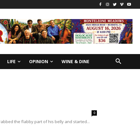
LIFE
OPINION
WINE & DINE
0
abbed the flabby part of his belly and started...