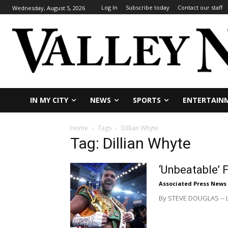
Log In
Subscribe today
Contact our staff
Wednesday, August 5, 2026
IN MY CITY
NEWS
SPORTS
ENTERTAIN
Home
Tags
Dillian Whyte
Tag: Dillian Whyte
‘Unbeatable’ 
Associated Press News
By STEVE DOUGLAS -- LO