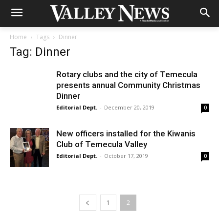
Home
Tags
Dinner
Tag: Dinner
Rotary clubs and the city of Temecula
presents annual Community Christmas
Dinner
Editorial Dept.
-
December 20, 2019
0
New officers installed for the Kiwanis
Club of Temecula Valley
Editorial Dept.
-
October 17, 2019
0
1
2