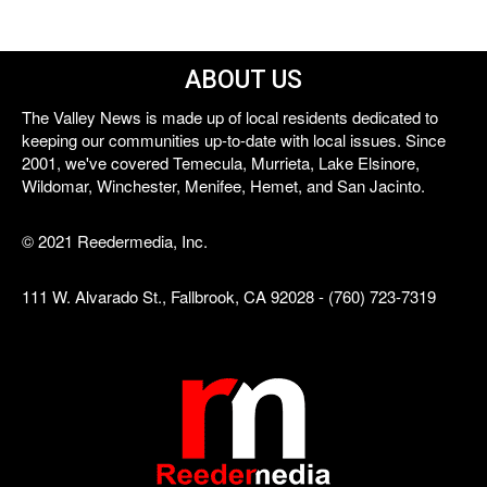
ABOUT US
The Valley News is made up of local residents dedicated to
keeping our communities up-to-date with local issues. Since
2001, we've covered Temecula, Murrieta, Lake Elsinore,
Wildomar, Winchester, Menifee, Hemet, and San Jacinto.
© 2021 Reedermedia, Inc.
111 W. Alvarado St., Fallbrook, CA 92028 - (760) 723-7319