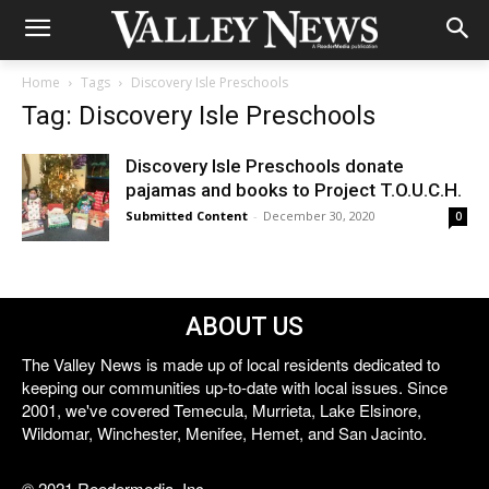
Home
Tags
Discovery Isle Preschools
Tag: Discovery Isle Preschools
Discovery Isle Preschools donate
pajamas and books to Project T.O.U.C.H.
Submitted Content
-
December 30, 2020
0
ABOUT US
The Valley News is made up of local residents dedicated to
keeping our communities up-to-date with local issues. Since
2001, we've covered Temecula, Murrieta, Lake Elsinore,
Wildomar, Winchester, Menifee, Hemet, and San Jacinto.
© 2021 Reedermedia, Inc.