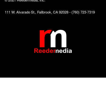
111 W. Alvarado St., Fallbrook, CA 92028 - (760) 723-7319