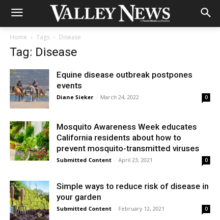
Home
Tags
Disease
Tag: Disease
Equine disease outbreak postpones
events
Diane Sieker
-
March 24, 2022
0
Mosquito Awareness Week educates
California residents about how to
prevent mosquito-transmitted viruses
Submitted Content
-
April 23, 2021
0
Simple ways to reduce risk of disease in
your garden
Submitted Content
-
February 12, 2021
0