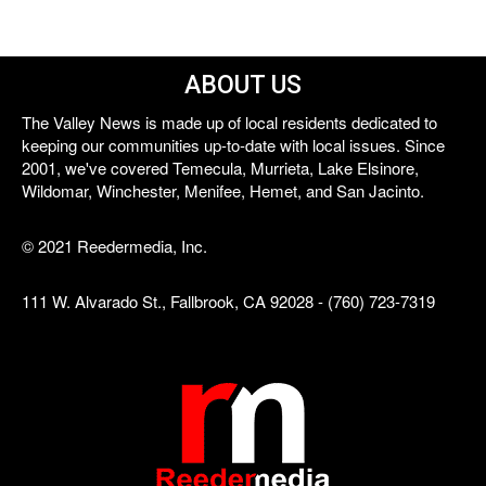
ABOUT US
The Valley News is made up of local residents dedicated to
keeping our communities up-to-date with local issues. Since
2001, we've covered Temecula, Murrieta, Lake Elsinore,
Wildomar, Winchester, Menifee, Hemet, and San Jacinto.
© 2021 Reedermedia, Inc.
111 W. Alvarado St., Fallbrook, CA 92028 - (760) 723-7319