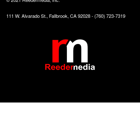
111 W. Alvarado St., Fallbrook, CA 92028 - (760) 723-7319