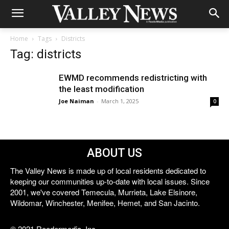
Home
Tags
Districts
Tag: districts
EWMD recommends redistricting with
the least modification
Joe Naiman
-
March 1, 2025
0
ABOUT US
The Valley News is made up of local residents dedicated to
keeping our communities up-to-date with local issues. Since
2001, we've covered Temecula, Murrieta, Lake Elsinore,
Wildomar, Winchester, Menifee, Hemet, and San Jacinto.
© 2021 Reedermedia, Inc.