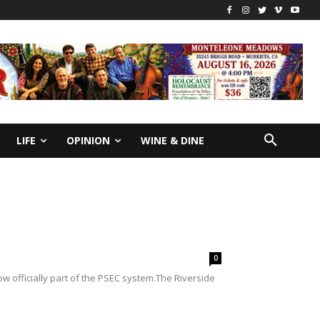
LIFE
OPINION
WINE & DINE
0
w officially part of the PSEC system.The Riverside