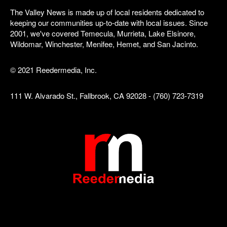
The Valley News is made up of local residents dedicated to
keeping our communities up-to-date with local issues. Since
2001, we've covered Temecula, Murrieta, Lake Elsinore,
Wildomar, Winchester, Menifee, Hemet, and San Jacinto.
© 2021 Reedermedia, Inc.
111 W. Alvarado St., Fallbrook, CA 92028 - (760) 723-7319