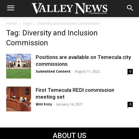
Home
Tags
Diversity and Inclusion Commission
Tag: Diversity and Inclusion
Commission
Positions are available on Temecula city
commissions
Submitted Content
-
August 11, 2022
0
First Temecula REDI commission
meeting set
Will Fritz
-
January 14, 2021
0
ABOUT US