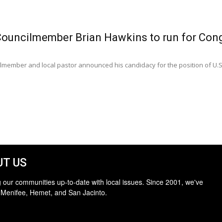
Councilmember Brian Hawkins to run for Con
ilmember and local pastor announced his candidacy for the position of U.S.
T US
 our communities up-to-date with local issues. Since 2001, we've
 Menifee, Hemet, and San Jacinto.