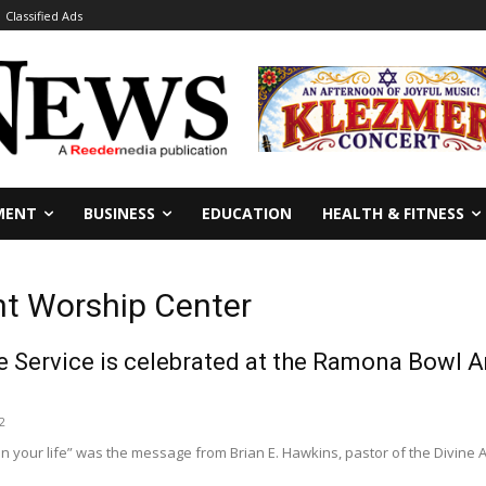
Classified Ads
MENT
BUSINESS
EDUCATION
HEALTH & FITNESS
nt Worship Center
e Service is celebrated at the Ramona Bowl A
2
in your life” was the message from Brian E. Hawkins, pastor of the Divine 