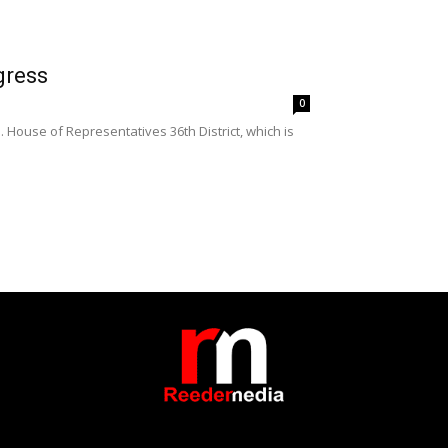
gress
0
 House of Representatives 36th District, which is