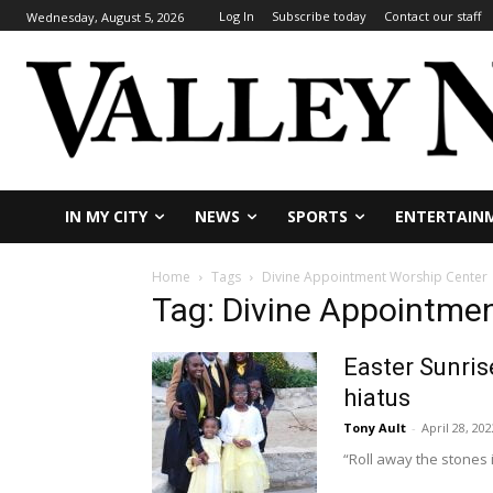
Log In
Subscribe today
Contact our staff
Wednesday, August 5, 2026
IN MY CITY
NEWS
SPORTS
ENTERTAIN
Home
Tags
Divine Appointment Worship Center
Tag: Divine Appointme
Easter Sunris
hiatus
Tony Ault
-
April 28, 202
“Roll away the stones 