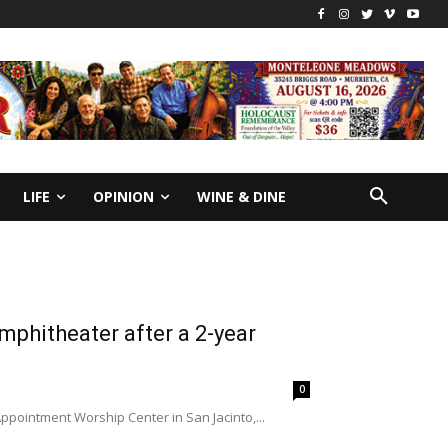
LIFE
OPINION
WINE & DINE
mphitheater after a 2-year
0
Appointment Worship Center in San Jacinto,...