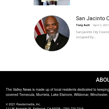
San Jacinto 
Tony Ault
-
April 2, 2021
San Jacinto City Counc
occupied by...
ABOU
The Valley News is made up of local residents dedicated to keeping
covered Temecula, Murrieta, Lake Elsinore, Wildomar, Winchester,
© 2021 Reedermedia, Inc.
111 W. Alvarado St., Fallbrook, CA 92028 - (760) 723-7319