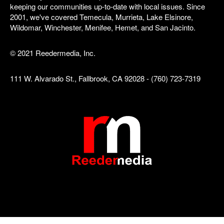
keeping our communities up-to-date with local issues. Since
2001, we've covered Temecula, Murrieta, Lake Elsinore,
Wildomar, Winchester, Menifee, Hemet, and San Jacinto.
© 2021 Reedermedia, Inc.
111 W. Alvarado St., Fallbrook, CA 92028 - (760) 723-7319