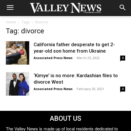
Home
Tags
Divorce
Tag: divorce
California father desperate to get 2-
year-old son home from Ukraine
Associated Press News
-
March 25, 2022
0
‘Kimye’ is no more: Kardashian files to
divorce West
Associated Press News
-
February 20, 2021
0
ABOUT US
The Valley News is made up of local residents dedicated to