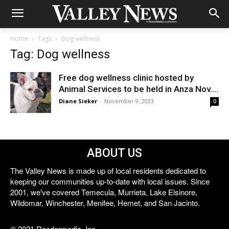
Home
Tags
Dog wellness
Tag: Dog wellness
Free dog wellness clinic hosted by
Animal Services to be held in Anza Nov....
Diane Sieker
-
November 9, 2023
0
ABOUT US
The Valley News is made up of local residents dedicated to
keeping our communities up-to-date with local issues. Since
2001, we've covered Temecula, Murrieta, Lake Elsinore,
Wildomar, Winchester, Menifee, Hemet, and San Jacinto.
© 2021 Reedermedia, Inc.