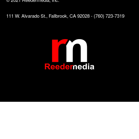
111 W. Alvarado St., Fallbrook, CA 92028 - (760) 723-7319