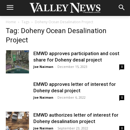
Home
Tags
Doheny Ocean Desalination Project
Tag: Doheny Ocean Desalination
Project
EMWD approves participation and cost
share for Doheny desal project
Joe Naiman
-
December 15, 2023
0
EMWD approves letter of interest for
Doheny desal project
Joe Naiman
-
December 6, 2022
0
EMWD authorizes letter of interest for
Doheny desalination project
Joe Naiman
-
September 23, 2022
0