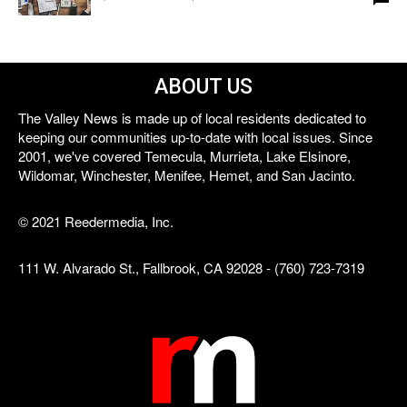
ABOUT US
The Valley News is made up of local residents dedicated to
keeping our communities up-to-date with local issues. Since
2001, we've covered Temecula, Murrieta, Lake Elsinore,
Wildomar, Winchester, Menifee, Hemet, and San Jacinto.
© 2021 Reedermedia, Inc.
111 W. Alvarado St., Fallbrook, CA 92028 - (760) 723-7319