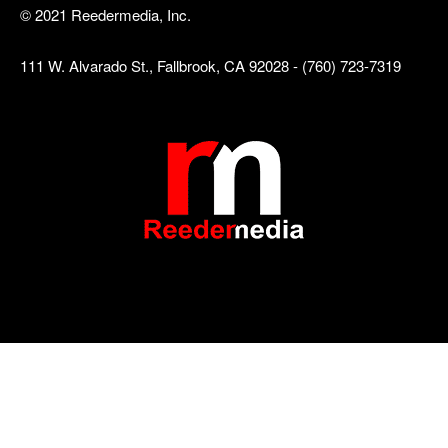
© 2021 Reedermedia, Inc.
111 W. Alvarado St., Fallbrook, CA 92028 - (760) 723-7319