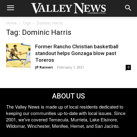
Home
Tags
Dominic Harris
Tag: Dominic Harris
Former Rancho Christian basketball
standout helps Gonzaga blow past
Toreros
JP Raineri
-
February 1, 2021
0
ABOUT US
The Valley News is made up of local residents dedicated to
keeping our communities up-to-date with local issues. Since
2001, we've covered Temecula, Murrieta, Lake Elsinore,
Wildomar, Winchester, Menifee, Hemet, and San Jacinto.