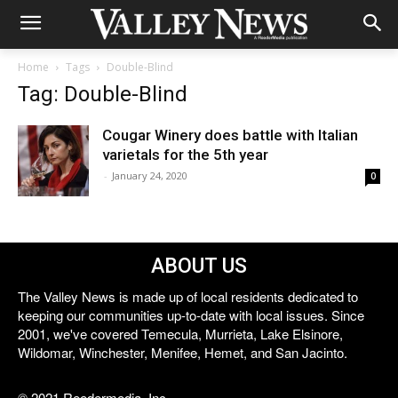
Home
Tags
Double-Blind
Tag: Double-Blind
Cougar Winery does battle with Italian
varietals for the 5th year
-
January 24, 2020
0
ABOUT US
The Valley News is made up of local residents dedicated to
keeping our communities up-to-date with local issues. Since
2001, we've covered Temecula, Murrieta, Lake Elsinore,
Wildomar, Winchester, Menifee, Hemet, and San Jacinto.
© 2021 Reedermedia, Inc.