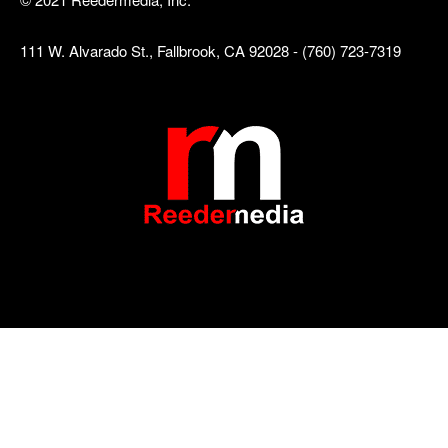
111 W. Alvarado St., Fallbrook, CA 92028 - (760) 723-7319