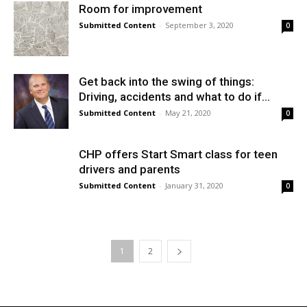
Room for improvement
Submitted Content
-
September 3, 2020
0
Get back into the swing of things:
Driving, accidents and what to do if...
Submitted Content
-
May 21, 2020
0
CHP offers Start Smart class for teen
drivers and parents
Submitted Content
-
January 31, 2020
0
1
2