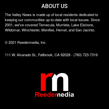
ABOUT US
The Valley News is made up of local residents dedicated to
keeping our communities up-to-date with local issues. Since
2001, we've covered Temecula, Murrieta, Lake Elsinore,
Wildomar, Winchester, Menifee, Hemet, and San Jacinto.
© 2021 Reedermedia, Inc.
111 W. Alvarado St., Fallbrook, CA 92028 - (760) 723-7319