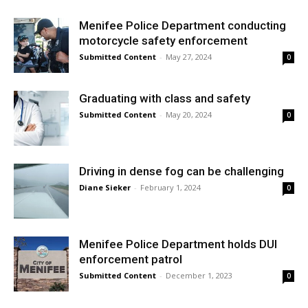
Menifee Police Department conducting
motorcycle safety enforcement
Submitted Content
-
May 27, 2024
0
Graduating with class and safety
Submitted Content
-
May 20, 2024
0
Driving in dense fog can be challenging
Diane Sieker
-
February 1, 2024
0
Menifee Police Department holds DUI
enforcement patrol
Submitted Content
-
December 1, 2023
0