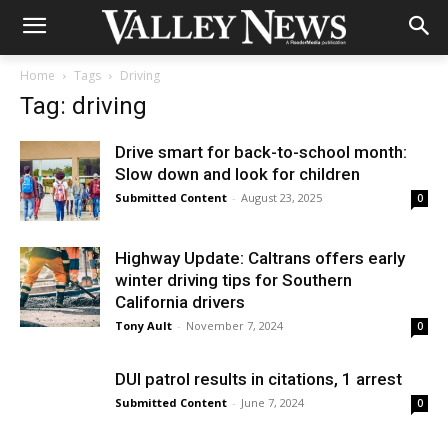
Home
Tags
Driving
Tag: driving
Drive smart for back-to-school month:
Slow down and look for children
Submitted Content
-
August 23, 2025
0
Highway Update: Caltrans offers early
winter driving tips for Southern
California drivers
Tony Ault
-
November 7, 2024
0
DUI patrol results in citations, 1 arrest
Submitted Content
-
June 7, 2024
0