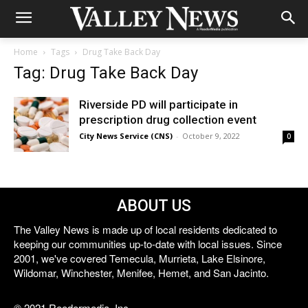
Home
Tags
Drug Take Back Day
Tag: Drug Take Back Day
Riverside PD will participate in
prescription drug collection event
City News Service (CNS)
-
October 9, 2022
0
ABOUT US
The Valley News is made up of local residents dedicated to
keeping our communities up-to-date with local issues. Since
2001, we've covered Temecula, Murrieta, Lake Elsinore,
Wildomar, Winchester, Menifee, Hemet, and San Jacinto.
© 2021 Reedermedia, Inc.