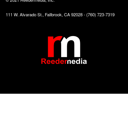
111 W. Alvarado St., Fallbrook, CA 92028 - (760) 723-7319