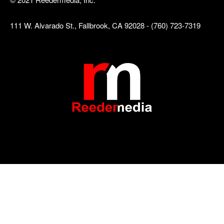
111 W. Alvarado St., Fallbrook, CA 92028 - (760) 723-7319