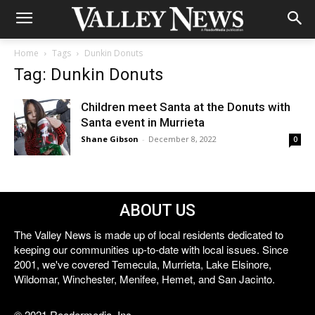
Home
Tags
Dunkin Donuts
Tag: Dunkin Donuts
Children meet Santa at the Donuts with
Santa event in Murrieta
Shane Gibson
-
December 8, 2022
0
ABOUT US
The Valley News is made up of local residents dedicated to
keeping our communities up-to-date with local issues. Since
2001, we've covered Temecula, Murrieta, Lake Elsinore,
Wildomar, Winchester, Menifee, Hemet, and San Jacinto.
© 2021 Reedermedia, Inc.