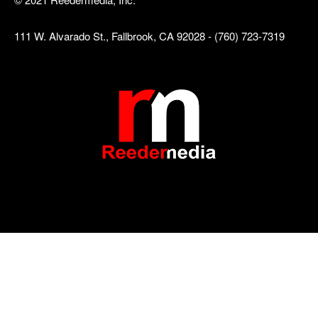
111 W. Alvarado St., Fallbrook, CA 92028 - (760) 723-7319