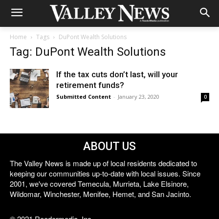
Home
Tags
DuPont Wealth Solutions
Tag: DuPont Wealth Solutions
If the tax cuts don’t last, will your
retirement funds?
Submitted Content
-
January 23, 2020
0
ABOUT US
The Valley News is made up of local residents dedicated to
keeping our communities up-to-date with local issues. Since
2001, we've covered Temecula, Murrieta, Lake Elsinore,
Wildomar, Winchester, Menifee, Hemet, and San Jacinto.
© 2021 Reedermedia, Inc.