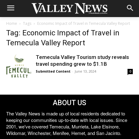
Home
Tags
Economic Impact of Travel in Temecula Valley Report
Tag: Economic Impact of Travel in
Temecula Valley Report
Temecula Valley Tourism study reveals
travel spending grew to $1.1B
Submitted Content
-
June 13, 2024
0
ABOUT US
The Valley News is made up of local residents dedicated to
keeping our communities up-to-date with local issues. Since
2001, we've covered Temecula, Murrieta, Lake Elsinore,
Wildomar, Winchester, Menifee, Hemet, and San Jacinto.