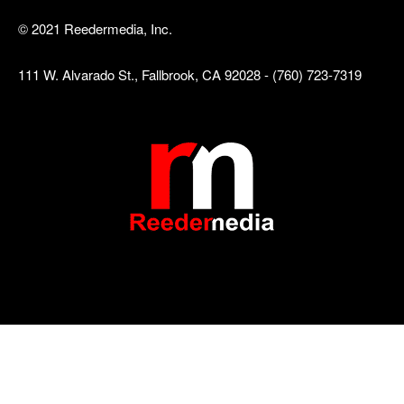
© 2021 Reedermedia, Inc.
111 W. Alvarado St., Fallbrook, CA 92028 - (760) 723-7319