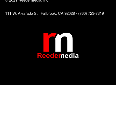
111 W. Alvarado St., Fallbrook, CA 92028 - (760) 723-7319