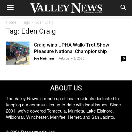
Home
Tags
Eden Craig
Tag: Eden Craig
Craig wins UPHA Walk/Trot Show
Pleasure National Championship
Joe Naiman
-
February 6, 2025
0
ABOUT US
The Valley News is made up of local residents dedicated to
keeping our communities up-to-date with local issues. Since
2001, we've covered Temecula, Murrieta, Lake Elsinore,
Wildomar, Winchester, Menifee, Hemet, and San Jacinto.
© 2021 Reedermedia, Inc.