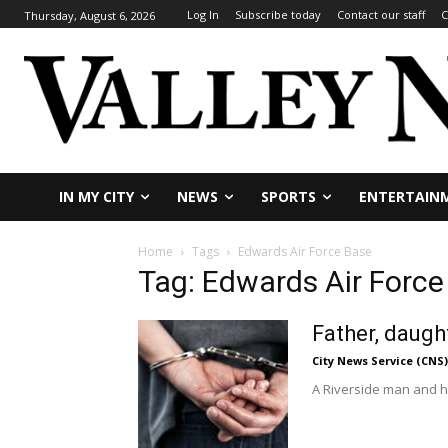
Log In
Subscribe today
Contact our staff
C
Thursday, August 6, 2026
IN MY CITY
NEWS
SPORTS
ENTERTAIN
Home
Tags
Edwards Air Force Base
Tag: Edwards Air Force
Father, daug
City News Service (CNS)
A Riverside man and h