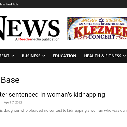
lassified Ads
MENT
BUSINESS
EDUCATION
HEALTH & FITNESS
 Base
hter sentenced in woman’s kidnapping
-
April 7, 2022
is daughter who pleaded no contest to kidnapping a woman who was dumpe