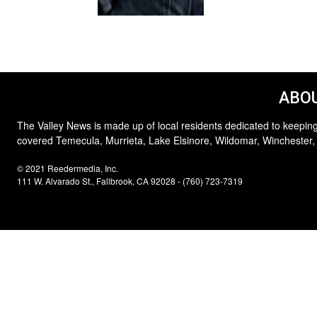
ABOU
The Valley News is made up of local residents dedicated to keeping
covered Temecula, Murrieta, Lake Elsinore, Wildomar, Winchester,
© 2021 Reedermedia, Inc.
111 W. Alvarado St., Fallbrook, CA 92028 - (760) 723-7319