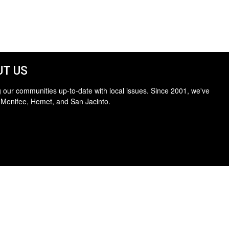
T US
 our communities up-to-date with local issues. Since 2001, we've
 Menifee, Hemet, and San Jacinto.