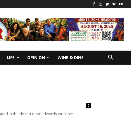
LIFE
OPINION
WINE & DINE
0
d in the desert near Edwards Air Force...