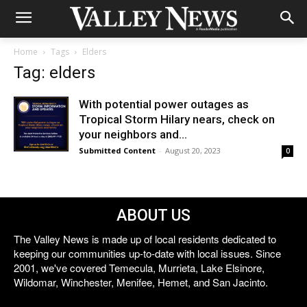
Home
Tags
Elders
Tag: elders
With potential power outages as
Tropical Storm Hilary nears, check on
your neighbors and...
Submitted Content
-
August 20, 2023
0
ABOUT US
The Valley News is made up of local residents dedicated to
keeping our communities up-to-date with local issues. Since
2001, we've covered Temecula, Murrieta, Lake Elsinore,
Wildomar, Winchester, Menifee, Hemet, and San Jacinto.