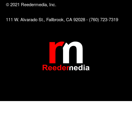
© 2021 Reedermedia, Inc.
111 W. Alvarado St., Fallbrook, CA 92028 - (760) 723-7319