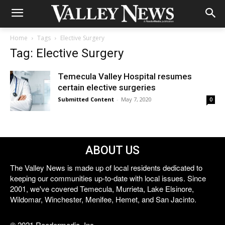
Home
Tags
Elective Surgery
Tag: Elective Surgery
Temecula Valley Hospital resumes
certain elective surgeries
Submitted Content
-
May 7, 2020
0
ABOUT US
The Valley News is made up of local residents dedicated to
keeping our communities up-to-date with local issues. Since
2001, we've covered Temecula, Murrieta, Lake Elsinore,
Wildomar, Winchester, Menifee, Hemet, and San Jacinto.
© 2021 Reedermedia, Inc.