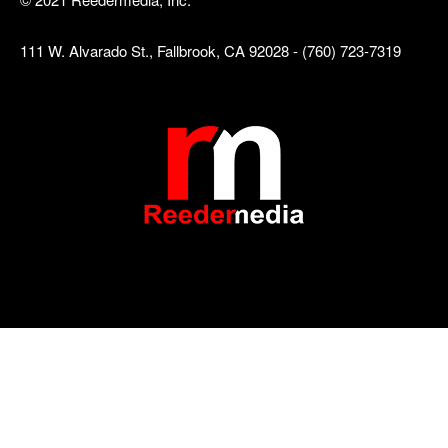
111 W. Alvarado St., Fallbrook, CA 92028 - (760) 723-7319