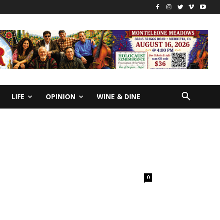
LIFE
OPINION
WINE & DINE
0