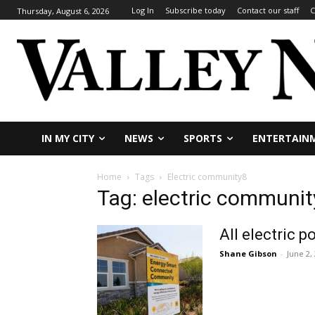
Log In
Subscribe today
Contact our staff
C
Thursday, August 6, 2026
IN MY CITY
NEWS
SPORTS
ENTERTAIN
Home
Tags
Electric community8
Tag: electric communit
All electric
Shane Gibson
-
June 2,