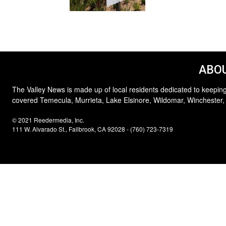
ABOU
The Valley News is made up of local residents dedicated to keeping
covered Temecula, Murrieta, Lake Elsinore, Wildomar, Winchester,
© 2021 Reedermedia, Inc.
111 W. Alvarado St., Fallbrook, CA 92028 - (760) 723-7319