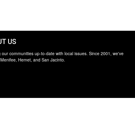
T US
 our communities up-to-date with local issues. Since 2001, we've
 Menifee, Hemet, and San Jacinto.