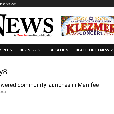
lassified Ads
MENT
BUSINESS
EDUCATION
HEALTH & FITNESS
y8
 powered community launches in Menifee
 2023