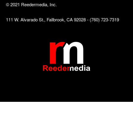
© 2021 Reedermedia, Inc.
111 W. Alvarado St., Fallbrook, CA 92028 - (760) 723-7319