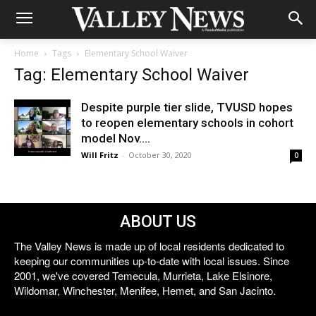
Home
Tags
Elementary School Waiver
Tag: Elementary School Waiver
Despite purple tier slide, TVUSD hopes
to reopen elementary schools in cohort
model Nov....
Will Fritz
-
October 30, 2020
0
ABOUT US
The Valley News is made up of local residents dedicated to
keeping our communities up-to-date with local issues. Since
2001, we've covered Temecula, Murrieta, Lake Elsinore,
Wildomar, Winchester, Menifee, Hemet, and San Jacinto.