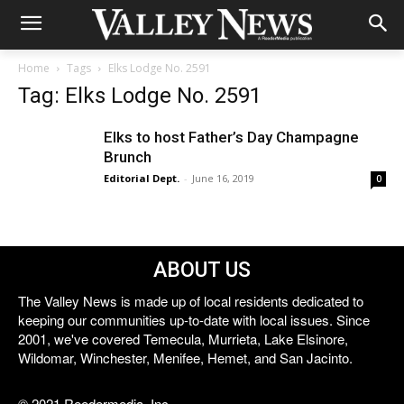
Home
Tags
Elks Lodge No. 2591
Tag: Elks Lodge No. 2591
Elks to host Father’s Day Champagne
Brunch
Editorial Dept.
-
June 16, 2019
0
ABOUT US
The Valley News is made up of local residents dedicated to
keeping our communities up-to-date with local issues. Since
2001, we've covered Temecula, Murrieta, Lake Elsinore,
Wildomar, Winchester, Menifee, Hemet, and San Jacinto.
© 2021 Reedermedia, Inc.