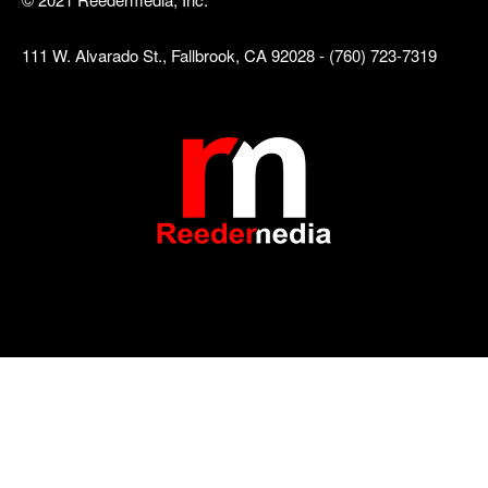
111 W. Alvarado St., Fallbrook, CA 92028 - (760) 723-7319