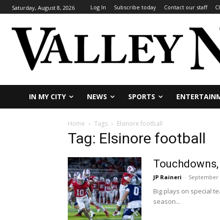
Log In
Subscribe today
Contact our staff
C
Saturday, August 8, 2026
IN MY CITY
NEWS
SPORTS
ENTERTAIN
Home
Tags
Elsinore football
Tag: Elsinore football
Touchdowns, b
JP Raineri
-
September 
Big plays on special 
season...