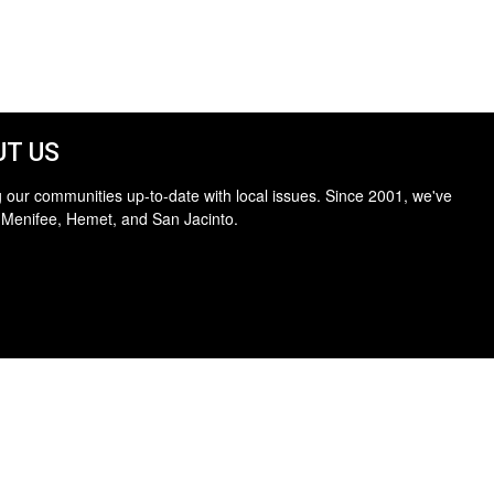
T US
 our communities up-to-date with local issues. Since 2001, we've
 Menifee, Hemet, and San Jacinto.