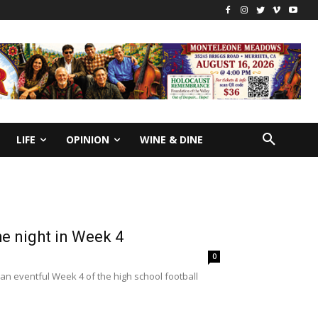
LIFE
OPINION
WINE & DINE
e night in Week 4
0
n eventful Week 4 of the high school football