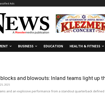
lassified Ads
MENT
BUSINESS
EDUCATION
HEALTH & FITNESS
locks and blowouts: Inland teams light up th
25, 2025
teams and an explosive performance from a standout quarterback defined a