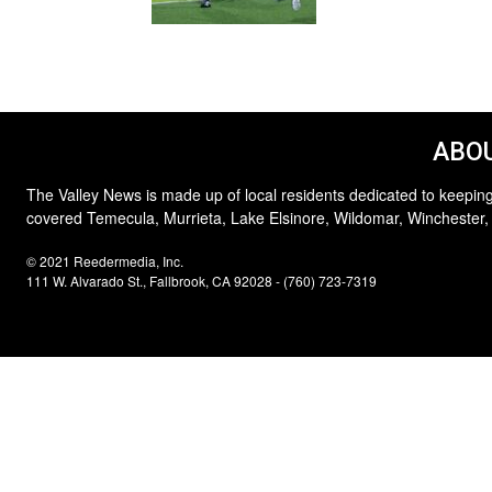
ABOU
The Valley News is made up of local residents dedicated to keeping
covered Temecula, Murrieta, Lake Elsinore, Wildomar, Winchester,
© 2021 Reedermedia, Inc.
111 W. Alvarado St., Fallbrook, CA 92028 - (760) 723-7319