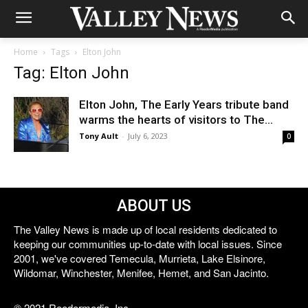
Home
Tags
Elton John
Tag: Elton John
Elton John, The Early Years tribute band
warms the hearts of visitors to The...
Tony Ault
-
July 6, 2023
0
ABOUT US
The Valley News is made up of local residents dedicated to
keeping our communities up-to-date with local issues. Since
2001, we've covered Temecula, Murrieta, Lake Elsinore,
Wildomar, Winchester, Menifee, Hemet, and San Jacinto.
© 2021 Reedermedia, Inc.