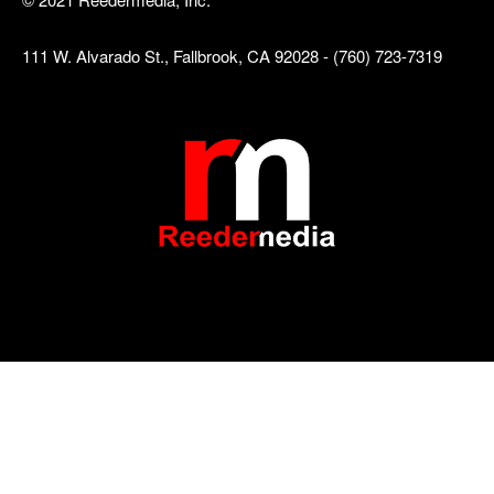
111 W. Alvarado St., Fallbrook, CA 92028 - (760) 723-7319