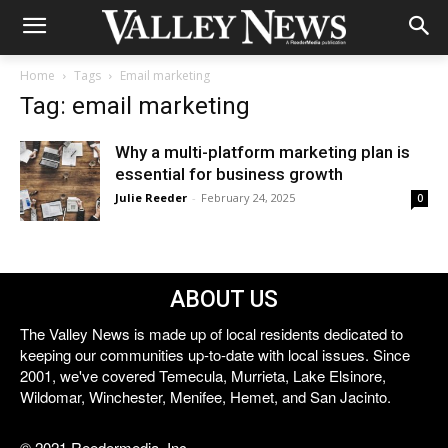
Home
Tags
Email marketing
Tag: email marketing
Why a multi-platform marketing plan is
essential for business growth
Julie Reeder
-
February 24, 2025
0
ABOUT US
The Valley News is made up of local residents dedicated to
keeping our communities up-to-date with local issues. Since
2001, we've covered Temecula, Murrieta, Lake Elsinore,
Wildomar, Winchester, Menifee, Hemet, and San Jacinto.
© 2021 Reedermedia, Inc.