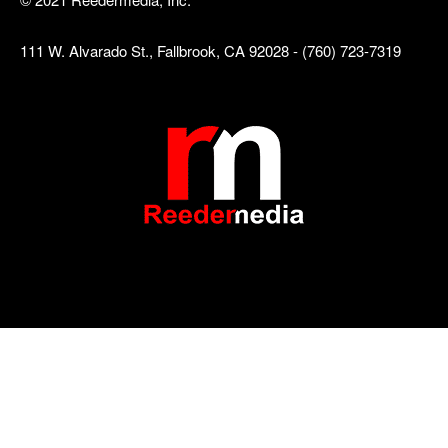
111 W. Alvarado St., Fallbrook, CA 92028 - (760) 723-7319