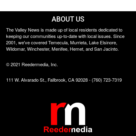
ABOUT US
The Valley News is made up of local residents dedicated to
keeping our communities up-to-date with local issues. Since
2001, we've covered Temecula, Murrieta, Lake Elsinore,
Wildomar, Winchester, Menifee, Hemet, and San Jacinto.
© 2021 Reedermedia, Inc.
111 W. Alvarado St., Fallbrook, CA 92028 - (760) 723-7319