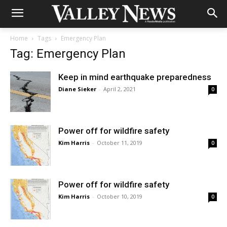
Home
Tags
Emergency Plan
Tag: Emergency Plan
Keep in mind earthquake preparedness
Diane Sieker
-
April 2, 2021
0
Power off for wildfire safety
Kim Harris
-
October 11, 2019
0
Power off for wildfire safety
Kim Harris
-
October 10, 2019
0