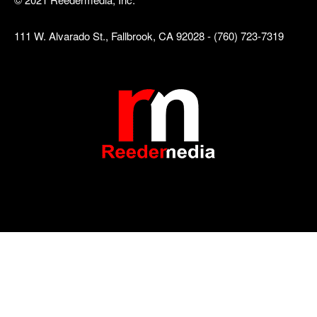
111 W. Alvarado St., Fallbrook, CA 92028 - (760) 723-7319