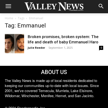
Home
Tags
Emmanuel
Tag: Emmanuel
Broken promises, broken system: The
life and death of baby Emmanuel Haro
Julie Reeder
-
September 1, 2025
0
ABOUT US
The Valley News is made up of local residents dedicated to
keeping our communities up-to-date with local issues. Since
2001, we've covered Temecula, Murrieta, Lake Elsinore,
Wildomar, Winchester, Menifee, Hemet, and San Jacinto.
© 2021 Reedermedia, Inc.