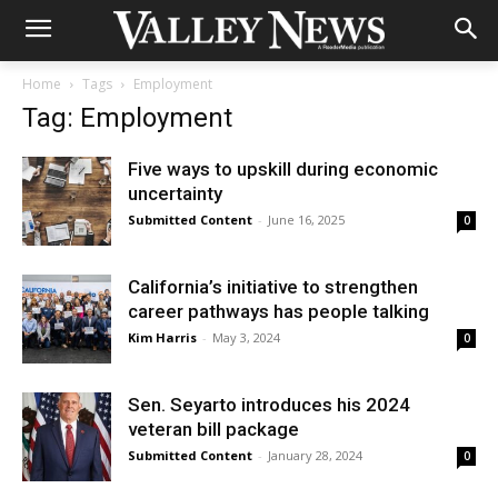
Home
Tags
Employment
Tag: Employment
Five ways to upskill during economic
uncertainty
Submitted Content
-
June 16, 2025
0
California’s initiative to strengthen
career pathways has people talking
Kim Harris
-
May 3, 2024
0
Sen. Seyarto introduces his 2024
veteran bill package
Submitted Content
-
January 28, 2024
0