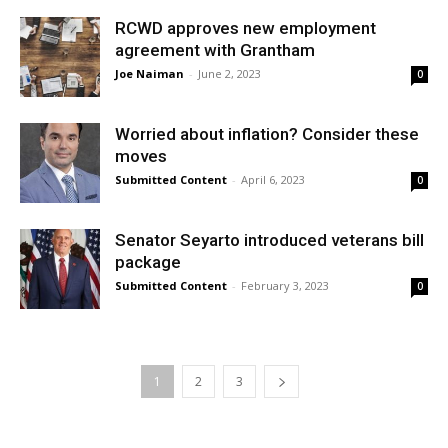
RCWD approves new employment
agreement with Grantham
Joe Naiman
-
June 2, 2023
0
Worried about inflation? Consider these
moves
Submitted Content
-
April 6, 2023
0
Senator Seyarto introduced veterans bill
package
Submitted Content
-
February 3, 2023
0
1
2
3