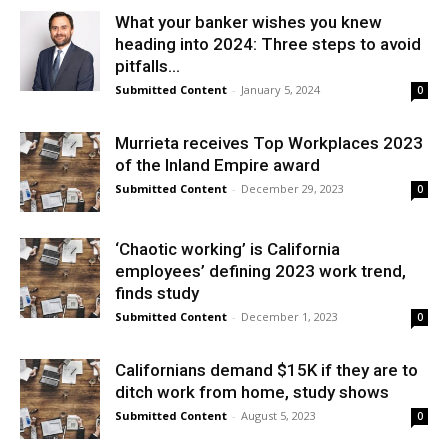
What your banker wishes you knew
heading into 2024: Three steps to avoid
pitfalls...
Submitted Content
-
January 5, 2024
0
Murrieta receives Top Workplaces 2023
of the Inland Empire award
Submitted Content
-
December 29, 2023
0
‘Chaotic working’ is California
employees’ defining 2023 work trend,
finds study
Submitted Content
-
December 1, 2023
0
Californians demand $15K if they are to
ditch work from home, study shows
Submitted Content
-
August 5, 2023
0