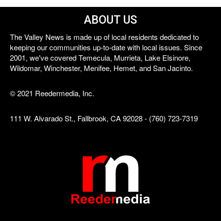
ABOUT US
The Valley News is made up of local residents dedicated to
keeping our communities up-to-date with local issues. Since
2001, we've covered Temecula, Murrieta, Lake Elsinore,
Wildomar, Winchester, Menifee, Hemet, and San Jacinto.
© 2021 Reedermedia, Inc.
111 W. Alvarado St., Fallbrook, CA 92028 - (760) 723-7319