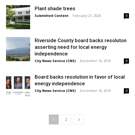
Plant shade trees
Submitted Content
-
February 21, 2020
0
Riverside County board backs resoluton
asserting need for local energy
independence
City News Service (CNS)
-
December 19, 2019
0
Board backs resolution in favor of local
energy independence
City News Service (CNS)
-
December 10, 2019
0
1
2