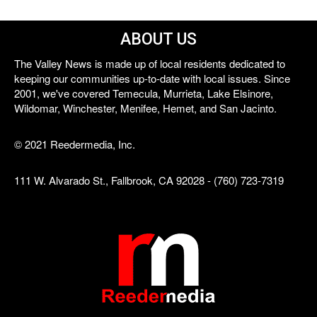
ABOUT US
The Valley News is made up of local residents dedicated to
keeping our communities up-to-date with local issues. Since
2001, we've covered Temecula, Murrieta, Lake Elsinore,
Wildomar, Winchester, Menifee, Hemet, and San Jacinto.
© 2021 Reedermedia, Inc.
111 W. Alvarado St., Fallbrook, CA 92028 - (760) 723-7319