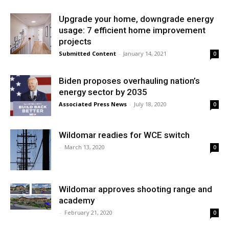
Upgrade your home, downgrade energy
usage: 7 efficient home improvement
projects
Submitted Content
-
January 14, 2021
0
Biden proposes overhauling nation’s
energy sector by 2035
Associated Press News
-
July 18, 2020
0
Wildomar readies for WCE switch
-
March 13, 2020
0
Wildomar approves shooting range and
academy
-
February 21, 2020
0