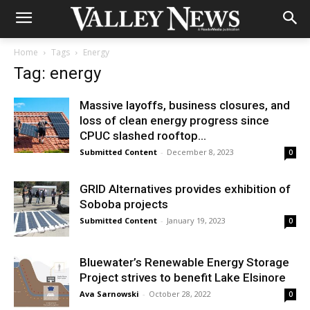
Home
Tags
Energy
Tag: energy
Massive layoffs, business closures, and
loss of clean energy progress since
CPUC slashed rooftop...
Submitted Content
-
December 8, 2023
0
GRID Alternatives provides exhibition of
Soboba projects
Submitted Content
-
January 19, 2023
0
Bluewater’s Renewable Energy Storage
Project strives to benefit Lake Elsinore
Ava Sarnowski
-
October 28, 2022
0