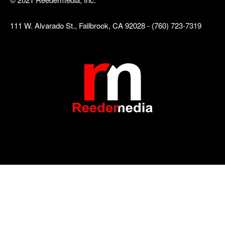
111 W. Alvarado St., Fallbrook, CA 92028 - (760) 723-7319