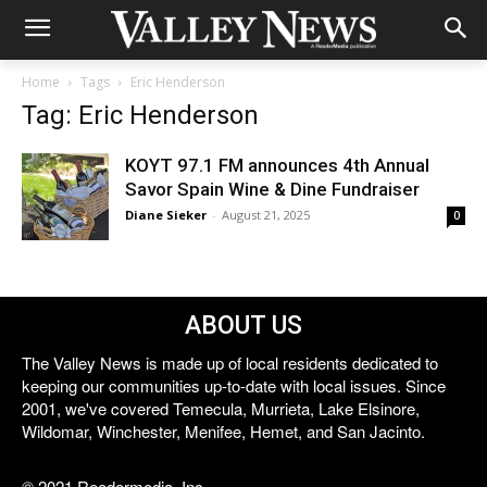
Home
Tags
Eric Henderson
Tag: Eric Henderson
KOYT 97.1 FM announces 4th Annual
Savor Spain Wine & Dine Fundraiser
Diane Sieker
-
August 21, 2025
0
ABOUT US
The Valley News is made up of local residents dedicated to
keeping our communities up-to-date with local issues. Since
2001, we've covered Temecula, Murrieta, Lake Elsinore,
Wildomar, Winchester, Menifee, Hemet, and San Jacinto.
© 2021 Reedermedia, Inc.