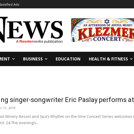
lassified Ads
MENT
BUSINESS
EDUCATION
HEALTH & FITNESS
ing singer-songwriter Eric Paslay performs a
r 11, 2019
t Winery Resort and Spa’s Rhythm on the Vine Concert Series welcomes 
t. 24.The evening’s...