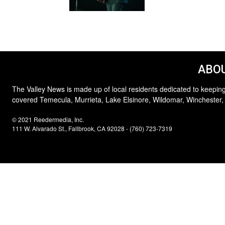
ABOU
The Valley News is made up of local residents dedicated to keeping
covered Temecula, Murrieta, Lake Elsinore, Wildomar, Winchester,
© 2021 Reedermedia, Inc.
111 W. Alvarado St., Fallbrook, CA 92028 - (760) 723-7319