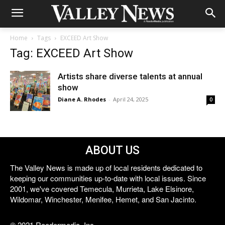
Home
Tags
EXCEED Art Show
Tag: EXCEED Art Show
Artists share diverse talents at annual
show
Diane A. Rhodes
-
April 24, 2025
0
ABOUT US
The Valley News is made up of local residents dedicated to
keeping our communities up-to-date with local issues. Since
2001, we've covered Temecula, Murrieta, Lake Elsinore,
Wildomar, Winchester, Menifee, Hemet, and San Jacinto.
© 2021 Reedermedia, Inc.