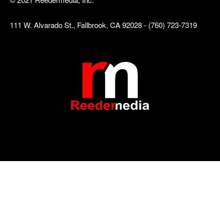
111 W. Alvarado St., Fallbrook, CA 92028 - (760) 723-7319