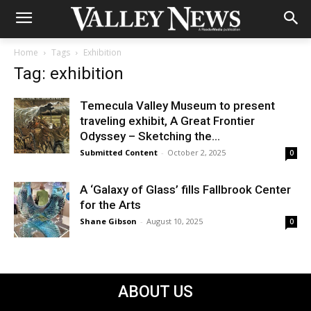
Home
Tags
Exhibition
Tag: exhibition
Temecula Valley Museum to present
traveling exhibit, A Great Frontier
Odyssey – Sketching the...
Submitted Content
-
October 2, 2025
0
A ‘Galaxy of Glass’ fills Fallbrook Center
for the Arts
Shane Gibson
-
August 10, 2025
0
ABOUT US