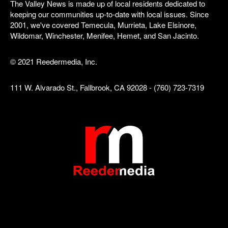
The Valley News is made up of local residents dedicated to
keeping our communities up-to-date with local issues. Since
2001, we've covered Temecula, Murrieta, Lake Elsinore,
Wildomar, Winchester, Menifee, Hemet, and San Jacinto.
© 2021 Reedermedia, Inc.
111 W. Alvarado St., Fallbrook, CA 92028 - (760) 723-7319