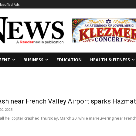
lassified Ads
MENT
BUSINESS
EDUCATION
HEALTH & FITNESS
ash near French Valley Airport sparks Hazma
20, 2025
ll helicopter crashed Thursday, March 20, while maneuvering near French Va