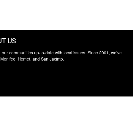
T US
 our communities up-to-date with local issues. Since 2001, we've
 Menifee, Hemet, and San Jacinto.