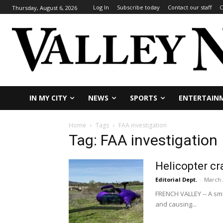
Log In
Subscribe today
Contact our staff
C
Thursday, August 6, 2026
IN MY CITY
NEWS
SPORTS
ENTERTAIN
Home
Tags
FAA investigation
Tag: FAA investigation
Helicopter cr
Editorial Dept.
-
March 
FRENCH VALLEY -- A sma
and causing...