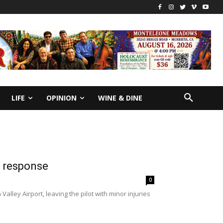
LIFE
OPINION
WINE & DINE
t response
0
lley Airport, leaving the pilot with minor injuries