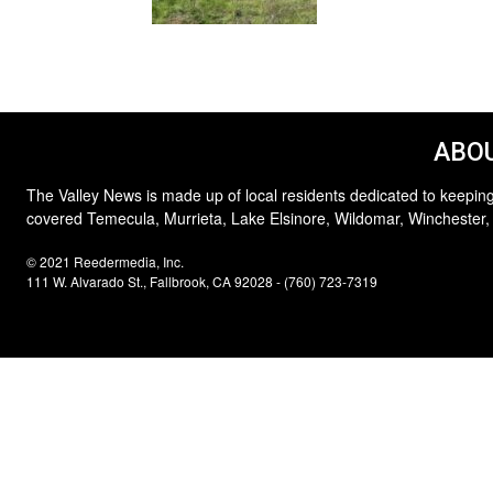
ABOU
The Valley News is made up of local residents dedicated to keeping
covered Temecula, Murrieta, Lake Elsinore, Wildomar, Winchester,
© 2021 Reedermedia, Inc.
111 W. Alvarado St., Fallbrook, CA 92028 - (760) 723-7319