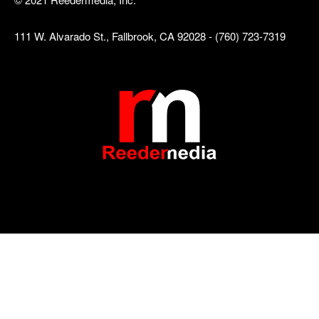
111 W. Alvarado St., Fallbrook, CA 92028 - (760) 723-7319