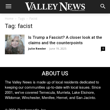
Home
Tags
Facist
Tag: facist
Is Trump a Fascist? A closer look at the
claims and the counterpoints
Julie Reeder
-
June 19, 2025
0
ABOUT US
The Valley News is made up of local residents dedicated to
keeping our communities up-to-date with local issues. Since
2001, we've covered Temecula, Murrieta, Lake Elsinore,
Wildomar, Winchester, Menifee, Hemet, and San Jacinto.
© 2021 Reedermedia, Inc.